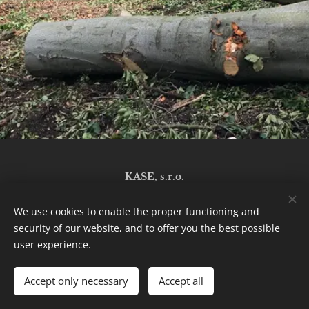
KASE, s.r.o.
919 06 Naháč 137
We use cookies to enable the proper functioning and
security of our website, and to offer you the best possible
Cookies
user experience.
Languages
Accept only necessary
Accept all
Slovenčina
English